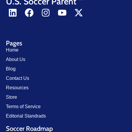
U.S. Soccer Parent
Pages
Home
About Us
Blog
Contact Us
Resources
Store
Terms of Service
Editorial Standrads
Soccer Roadmap