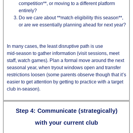
competition**, or moving to a different platform
entirely?
Do we care about **match eligibility this season**,
or are we essentially planning ahead for next year?
In many cases, the least disruptive path is use
mid‑season to gather information (visit sessions, meet
staff, watch games). Plan a formal move around the next
seasonal year, when tryout windows open and transfer
restrictions loosen (some parents observe though that it’s
easier to get attention by getting to practice with a target
club in-season).
Step 4: Communicate (strategically)
with your current club