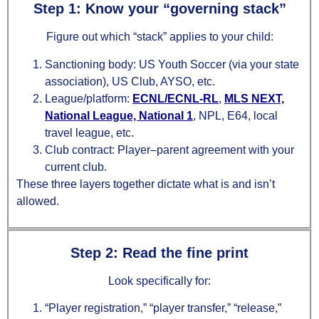
Step 1: Know your “governing stack”
Figure out which “stack” applies to your child:
Sanctioning body: US Youth Soccer (via your state
association), US Club, AYSO, etc.
League/platform:
ECNL/ECNL‑RL
,
MLS NEXT,
National League, National 1
, NPL, E64, local
travel league, etc.
Club contract: Player–parent agreement with your
current club.
These three layers together dictate what is and isn’t
allowed.
Step 2: Read the fine print
Look specifically for:
“Player registration,” “player transfer,” “release,”