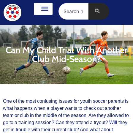
Can My Child Trial With Another
Club Mid‑Season?
One of the most confusing issues for youth soccer parents is
what happens when a player wants to check out another
team or club in the middle of the season. Are they allowed to
go to a training session? Can they attend a tryout? Will they
get in trouble with their current club? And what about