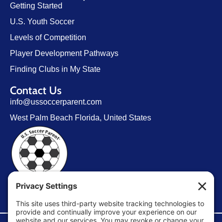
Getting Started
U.S. Youth Soccer
Levels of Competition
Player Development Pathways
Finding Clubs in My State
Contact Us
info@ussoccerparent.com
West Palm Beach Florida, United States
FACEBOOK GROUP