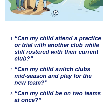
“Can my child attend a practice
or trial with another club while
still rostered with their current
club?”
“Can my child switch clubs
mid‑season and play for the
new team?”
“Can my child be on two teams
at once?”