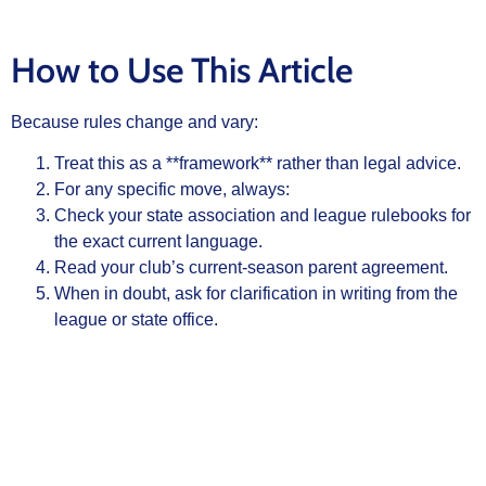
How to Use This Article
Because rules change and vary:
Treat this as a **framework** rather than legal advice.
For any specific move, always:
Check your state association and league rulebooks for
the exact current language.
Read your club’s current‑season parent agreement.
When in doubt, ask for clarification in writing from the
league or state office.