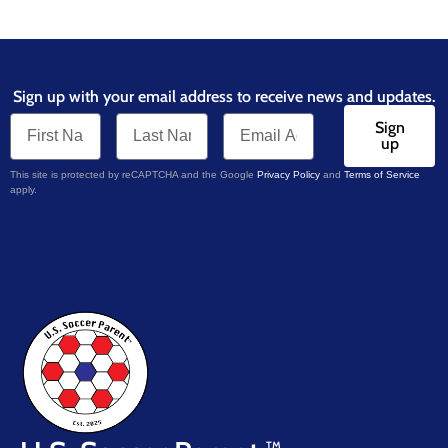
Sign up with your email address to receive news and updates.
Sign
up
This site is protected by reCAPTCHA and the Google
Privacy Policy
and
Terms of Service
apply.
TM