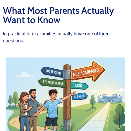
What Most Parents Actually
Want to Know
In practical terms, families usually have one of three
questions: