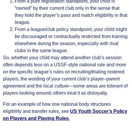
From a pure registration standpoint, your child is
“owned” by their current club only in the sense that
they hold the player’s pass and match eligibility in that
league.
From a league/club policy standpoint, your child might
be discouraged or contractually restricted from training
elsewhere during the season, especially with rival
clubs in the same league.
So, whether your child may attend another club’s session
often depends less on a USSF‑style national rule and more
on the specific league’s rules on recruiting/trialing rostered
players, the wording of your current club’s player–parent
agreement and the local culture—some areas are tolerant of
players looking around; others treat it as disloyalty.
For an example of how one national body structures
eligibility and transfer rules, see
US Youth Soccer’s Policy
on Players and Playing Rules
.