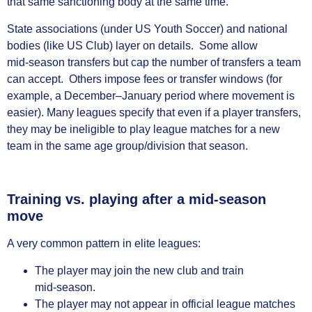
that same sanctioning body at the same time.
State associations (under US Youth Soccer) and national
bodies (like US Club) layer on details. Some allow
mid‑season transfers but cap the number of transfers a team
can accept. Others impose fees or transfer windows (for
example, a December–January period where movement is
easier). Many leagues specify that even if a player transfers,
they may be ineligible to play league matches for a new
team in the same age group/division that season.
Training vs. playing after a mid‑season
move
A very common pattern in elite leagues:
The player may join the new club and train
mid‑season.
The player may not appear in official league matches