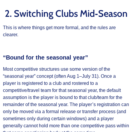
2. Switching Clubs Mid‑Season
This is where things get more formal, and the rules are
clearer.
“Bound for the seasonal year”
Most competitive structures use some version of the
“seasonal year” concept (often Aug 1–July 31). Once a
player is registered to a club and rostered to a
competitive/travel team for that seasonal year, the default
assumption is the player is bound to that club/team for the
remainder of the seasonal year. The player’s registration can
only be moved via a formal release or transfer process (and
sometimes only during certain windows) and a player
generally cannot hold more than one competitive pass within