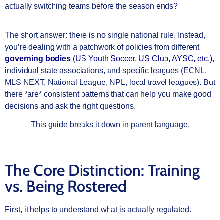
actually switching teams before the season ends?
The short answer: there is no single national rule. Instead,
you’re dealing with a patchwork of policies from different
governing bodies
(US Youth Soccer, US Club, AYSO, etc.),
individual state associations, and specific leagues (ECNL,
MLS NEXT, National League, NPL, local travel leagues). But
there *are* consistent patterns that can help you make good
decisions and ask the right questions.
This guide breaks it down in parent language.
The Core Distinction: Training
vs. Being Rostered
First, it helps to understand what is actually regulated.