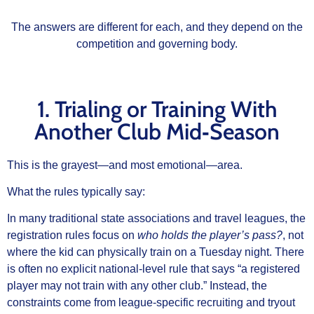
The answers are different for each, and they depend on the
competition and governing body.
1. Trialing or Training With
Another Club Mid‑Season
This is the grayest—and most emotional—area.
What the rules typically say:
In many traditional state associations and travel leagues, the
registration rules focus on
who holds the player’s pass?
, not
where the kid can physically train on a Tuesday night. There
is often no explicit national‑level rule that says “a registered
player may not train with any other club.” Instead, the
constraints come from league‑specific recruiting and tryout