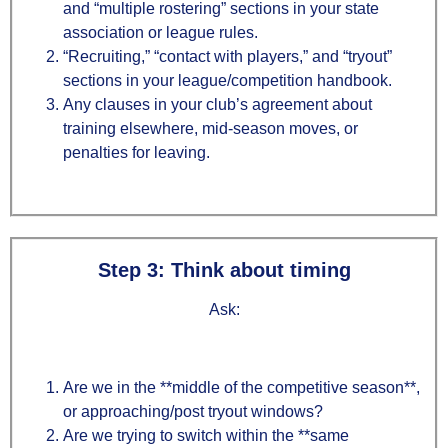
and “multiple rostering” sections in your state
association or league rules.
“Recruiting,” “contact with players,” and “tryout”
sections in your league/competition handbook.
Any clauses in your club’s agreement about
training elsewhere, mid‑season moves, or
penalties for leaving.
Step 3: Think about timing
Ask:
Are we in the **middle of the competitive season**,
or approaching/post tryout windows?
Are we trying to switch within the **same