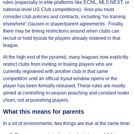
rules (especially in elite platforms like ECNL, MLS NEXT, or
national‑level US Club competitions). Also you must
consider club policies and contracts, including “no training
elsewhere” clauses in player/parent agreements. Finally,
there may be timing restrictions around when clubs can
recruit or hold tryouts for players already rostered in that
league.
At the high end of the pyramid, many leagues now explicitly
restrict clubs from inviting or trialing players who are
currently registered with another club
in that same
competition
until an official tryout window opens or the
player has been formally released. These rules are mostly
aimed at controlling in‑season poaching and constant roster
churn, not at punishing players.
What this means for parents
In a lot of environments, two things are true at the same time: