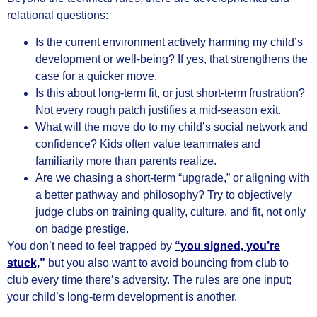
relational questions:
Is the current environment actively harming my child’s
development or well‑being? If yes, that strengthens the
case for a quicker move.
Is this about long‑term fit, or just short‑term frustration?
Not every rough patch justifies a mid‑season exit.
What will the move do to my child’s social network and
confidence? Kids often value teammates and
familiarity more than parents realize.
Are we chasing a short‑term “upgrade,” or aligning with
a better pathway and philosophy? Try to objectively
judge clubs on training quality, culture, and fit, not only
on badge prestige.
You don’t need to feel trapped by
“you signed, you’re
stuck,
”
but you also want to avoid bouncing from club to
club every time there’s adversity. The rules are one input;
your child’s long‑term development is another.