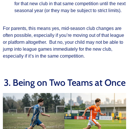
for that new club in that same competition until the next
seasonal year (or they may be subject to strict limits).
For parents, this means yes, mid‑season club changes are
often possible, especially if you’re moving out of that league
or platform altogether. But no, your child may not be able to
jump into league games immediately for the new club,
especially if it’s in the same competition.
3. Being on Two Teams at Once