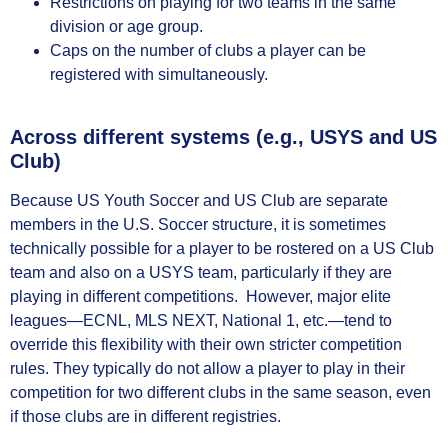
Restrictions on playing for two teams in the same
division or age group.
Caps on the number of clubs a player can be
registered with simultaneously.
Across different systems (e.g., USYS and US
Club)
Because US Youth Soccer and US Club are separate
members in the U.S. Soccer structure, it is sometimes
technically possible for a player to be rostered on a US Club
team and also on a USYS team, particularly if they are
playing in different competitions. However, major elite
leagues—ECNL, MLS NEXT, National 1, etc.—tend to
override this flexibility with their own stricter competition
rules. They typically do not allow a player to play in their
competition for two different clubs in the same season, even
if those clubs are in different registries.