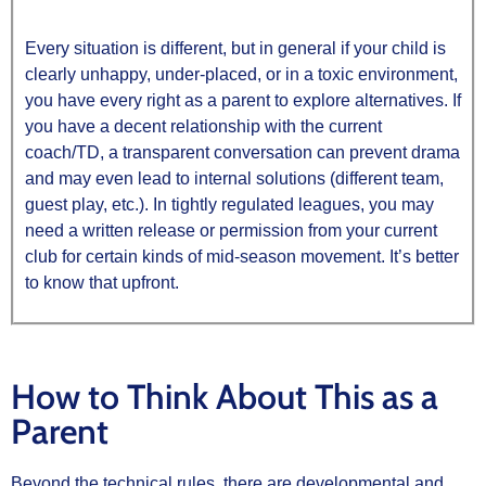
Every situation is different, but in general if your child is
clearly unhappy, under‑placed, or in a toxic environment,
you have every right as a parent to explore alternatives. If
you have a decent relationship with the current
coach/TD, a transparent conversation can prevent drama
and may even lead to internal solutions (different team,
guest play, etc.). In tightly regulated leagues, you may
need a written release or permission from your current
club for certain kinds of mid‑season movement. It’s better
to know that upfront.
How to Think About This as a
Parent
Beyond the technical rules, there are developmental and