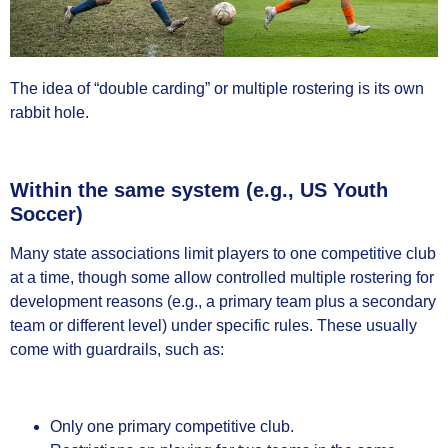
The idea of “double carding” or multiple rostering is its own
rabbit hole.
Within the same system (e.g., US Youth
Soccer)
Many state associations limit players to one competitive club
at a time, though some allow controlled multiple rostering for
development reasons (e.g., a primary team plus a secondary
team or different level) under specific rules. These usually
come with guardrails, such as:
Only one primary competitive club.