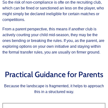
So the risk of non‑compliance is ofte on the recruiting club,
which can be fined or sanctioned an less on the player, who
might simply be declared ineligible for certain matches or
competitions.
From a parent perspective, this means if another club is
actively courting your child mid‑season, they may be the
ones bending or breaking the rules. If you, as the parent, are
exploring options on your own initiative and staying within
the formal transfer rules, you are usually on firmer ground.
Practical Guidance for Parents
Because the landscape is fragmented, it helps to approach
this in a structured way.