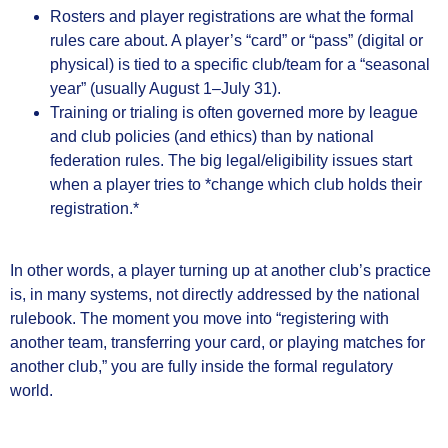
Rosters and player registrations are what the formal
rules care about. A player’s “card” or “pass” (digital or
physical) is tied to a specific club/team for a “seasonal
year” (usually August 1–July 31).
Training or trialing is often governed more by league
and club policies (and ethics) than by national
federation rules. The big legal/eligibility issues start
when a player tries to *change which club holds their
registration.*
In other words, a player turning up at another club’s practice
is, in many systems, not directly addressed by the national
rulebook. The moment you move into “registering with
another team, transferring your card, or playing matches for
another club,” you are fully inside the formal regulatory
world.