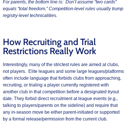
For parents, the bottom line is: Don’t assume “two cards”
equals “total freedom.” Competition‑level rules usually trump
registry‑level technicalities.
How Recruiting and Trial
Restrictions Really Work
Interestingly, many of the strictest rules are aimed at clubs,
not players. Elite leagues and some large leagues/platforms
often include language that forbids clubs from approaching,
recruiting, or trialing a player currently registered with
another club in that competition before a designated tryout
date. They forbid direct recruitment at league events (e.g.,
talking to players/parents on the sideline) and require that
any in‑season move be either parent‑initiated or supported
by a formal release/permission from the current club.