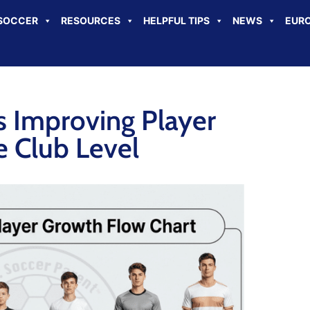
SOCCER
RESOURCES
HELPFUL TIPS
NEWS
EURO
s Improving Player
 Club Level