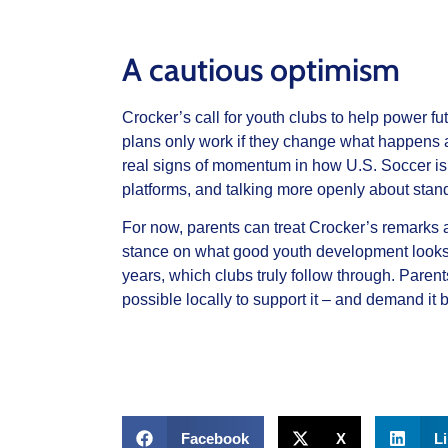
A cautious optimism
Crocker’s call for youth clubs to help power fu
plans only work if they change what happens a
real signs of momentum in how U.S. Soccer is
platforms, and talking more openly about stan
For now, parents can treat Crocker’s remarks as
stance on what good youth development looks li
years, which clubs truly follow through.
Parent
possible locally to support it – and demand it 
Facebook
X
L