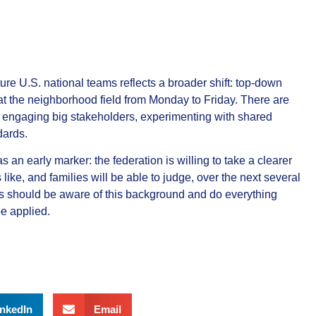
ture U.S. national teams reflects a broader shift: top‑down
t the neighborhood field from Monday to Friday. There are
 engaging big stakeholders, experimenting with shared
dards.
 an early marker: the federation is willing to take a clearer
ke, and families will be able to judge, over the next several
s should be aware of this background and do everything
be applied.
inkedIn
Email