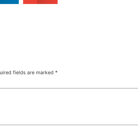
uired fields are marked
*