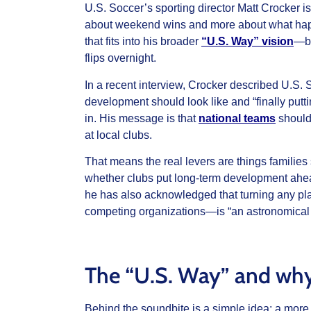
U.S. Soccer’s sporting director Matt Crocker i
about weekend wins and more about what happe
that fits into his broader
“U.S. Way” vision
—bu
flips overnight.
In a recent interview, Crocker described U.S. 
development should look like and “finally putt
in. His message is that
national teams
should
at local clubs.
That means the real levers are things families
whether clubs put long‑term development ahead
he has also acknowledged that turning any pl
competing organizations—is “an astronomical 
The “U.S. Way” and why
Behind the soundbite is a simple idea: a more 