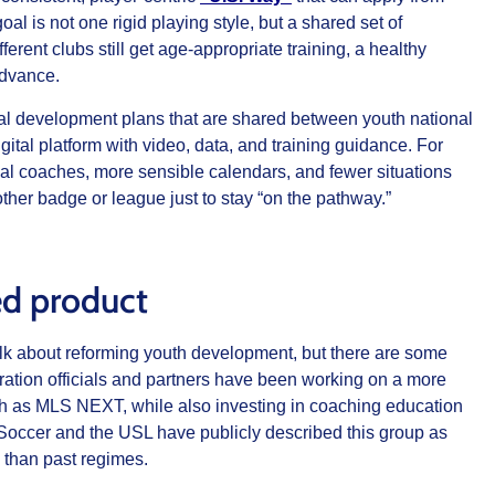
al is not one rigid playing style, but a shared set of
ferent clubs still get age‑appropriate training, a healthy
advance.
dual development plans that are shared between youth national
ital platform with video, data, and training guidance. For
cal coaches, more sensible calendars, and fewer situations
ther badge or league just to stay “on the pathway.”
hed product
 talk about reforming youth development, but there are some
ration officials and partners have been working on a more
ch as MLS NEXT, while also investing in coaching education
occer and the USL have publicly described this group as
 than past regimes.