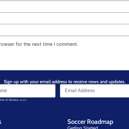
rowser for the next time I comment.
Sign up with your email address to receive news and updates.
rms of Service
apply.
s
Soccer Roadmap
Getting Started