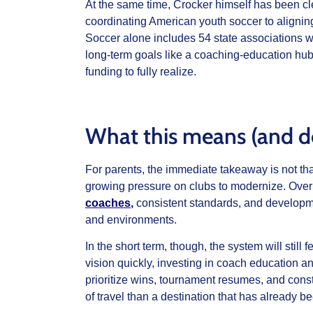
At the same time, Crocker himself has been cl
coordinating American youth soccer to aligning
Soccer alone includes 54 state associations wi
long‑term goals like a coaching‑education hub 
funding to fully realize.
What this means (and do
For parents, the immediate takeaway is not tha
growing pressure on clubs to modernize. Over
coaches
,
consistent standards, and developm
and environments.
In the short term, though, the system will stil
vision quickly, investing in coach education an
prioritize wins, tournament resumes, and const
of travel than a destination that has already b