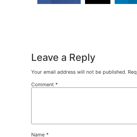
Leave a Reply
Your email address will not be published.
Req
Comment
*
Name
*