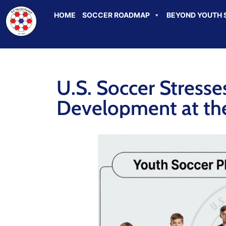
HOME
SOCCER ROADMAP
BEYOND YOUTH 
U.S. Soccer Stresse
Development at the