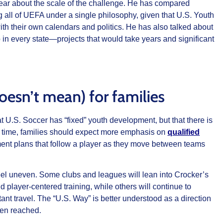
ear about the scale of the challenge. He has compared
 all of UEFA under a single philosophy, given that U.S. Youth
th their own calendars and politics. He has also talked about
in every state—projects that would take years and significant
esn’t mean) for families
t U.S. Soccer has “fixed” youth development, but that there is
 time, families should expect more emphasis on
qualified
ent plans that follow a player as they move between teams
l feel uneven. Some clubs and leagues will lean into Crocker’s
d player‑centered training, while others will continue to
ant travel. The “U.S. Way” is better understood as a direction
een reached.