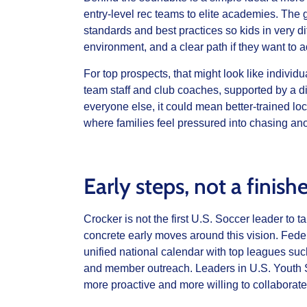
entry‑level rec teams to elite academies. The go
standards and best practices so kids in very dif
environment, and a clear path if they want to 
For top prospects, that might look like indivi
team staff and club coaches, supported by a dig
everyone else, it could mean better‑trained lo
where families feel pressured into chasing ano
Early steps, not a finis
Crocker is not the first U.S. Soccer leader to
concrete early moves around this vision. Fede
unified national calendar with top leagues su
and member outreach. Leaders in U.S. Youth S
more proactive and more willing to collaborate