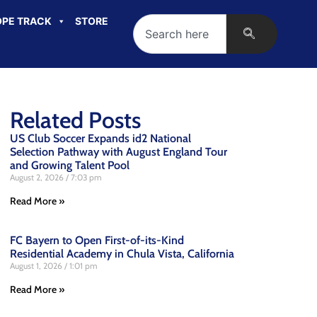
PE TRACK
STORE
Related Posts
US Club Soccer Expands id2 National
Selection Pathway with August England Tour
and Growing Talent Pool
August 2, 2026
7:03 pm
Read More »
FC Bayern to Open First-of-its-Kind
Residential Academy in Chula Vista, California
August 1, 2026
1:01 pm
Read More »