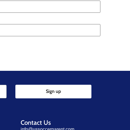
Sign up
Contact Us
info@ussoccerparent.com