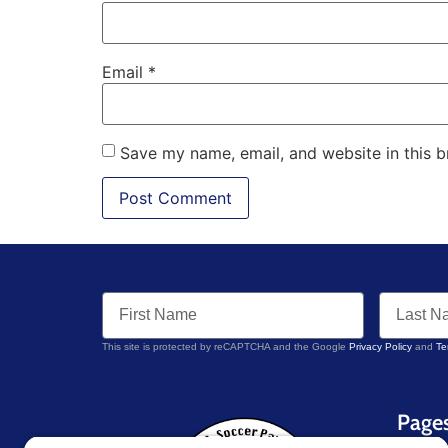
Email
*
Save my name, email, and website in this b
This site is protected by reCAPTCHA and the Google
Privacy Policy
and
Te
Page
Home