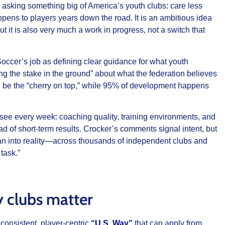
s asking something big of America’s youth clubs: care less
ns to players years down the road. It is an ambitious idea
t it is also very much a work in progress, not a switch that
Soccer’s job as defining clear guidance for what youth
ing the stake in the ground” about what the federation believes
 be the “cherry on top,” while 95% of development happens
 see every week: coaching quality, training environments, and
 of short‑term results. Crocker’s comments signal intent, but
an into reality—across thousands of independent clubs and
task.”
 clubs matter
consistent, player‑centric
“U.S. Way”
that can apply from