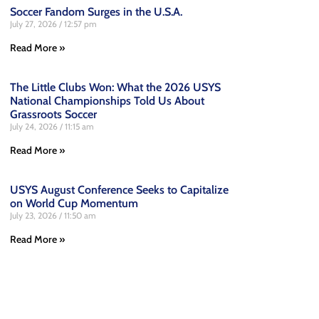
Soccer Fandom Surges in the U.S.A.
July 27, 2026
12:57 pm
Read More »
The Little Clubs Won: What the 2026 USYS
National Championships Told Us About
Grassroots Soccer
July 24, 2026
11:15 am
Read More »
USYS August Conference Seeks to Capitalize
on World Cup Momentum
July 23, 2026
11:50 am
Read More »