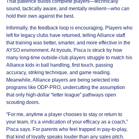
That patience builds complete players—technically
sound, tactically aware, and mentally resilient—who can
hold their own against the best.
Informally, the feedback loop is encouraging. Players who
left for legacy clubs have returned, telling Alliance staff
that training was better, smarter, and more effective in the
AYSO environment. At tryouts, Pisca is struck by how
many long-time outside-club players struggle to match his
Alliance kids in ball handling, first touch, passing
accuracy, striking technique, and game reading.
Meanwhile, Alliance players are being selected into
programs like ODP-PRO, undercutting the assumption
that only high-dollar “letter league” pathways open
scouting doors.
“For me, anytime a player chooses to stay or return to
your team, it’s a vindication of your efficacy as a coach,”
Pisca says. For parents who feel trapped in pay-to-play,
that kind of loyalty speaks louder than any sales pitch.