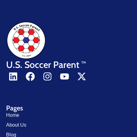
U.S. Soccer Parent
TM
Pages
Home
About Us
Blog