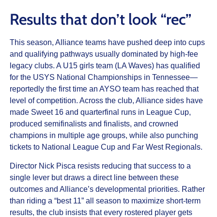
Results that don’t look “rec”
This season, Alliance teams have pushed deep into cups
and qualifying pathways usually dominated by high-fee
legacy clubs. A U15 girls team (LA Waves) has qualified
for the USYS National Championships in Tennessee—
reportedly the first time an AYSO team has reached that
level of competition. Across the club, Alliance sides have
made Sweet 16 and quarterfinal runs in League Cup,
produced semifinalists and finalists, and crowned
champions in multiple age groups, while also punching
tickets to National League Cup and Far West Regionals.
Director Nick Pisca resists reducing that success to a
single lever but draws a direct line between these
outcomes and Alliance’s developmental priorities. Rather
than riding a “best 11” all season to maximize short-term
results, the club insists that every rostered player gets