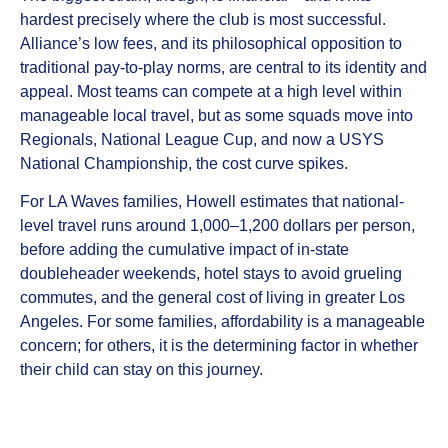
hardest precisely where the club is most successful.
Alliance’s low fees, and its philosophical opposition to
traditional pay-to-play norms, are central to its identity and
appeal. Most teams can compete at a high level within
manageable local travel, but as some squads move into
Regionals, National League Cup, and now a USYS
National Championship, the cost curve spikes.
For LA Waves families, Howell estimates that national-
level travel runs around 1,000–1,200 dollars per person,
before adding the cumulative impact of in-state
doubleheader weekends, hotel stays to avoid grueling
commutes, and the general cost of living in greater Los
Angeles. For some families, affordability is a manageable
concern; for others, it is the determining factor in whether
their child can stay on this journey.