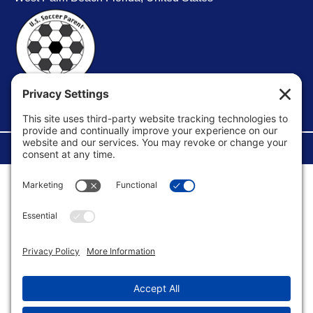
FACEBOOK GROUP
©Copyright 2026 U.S. Soccer Parent. All Rights Reserved