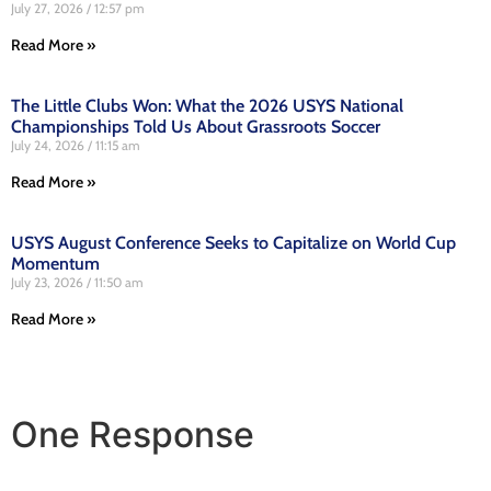
July 27, 2026
12:57 pm
Read More »
The Little Clubs Won: What the 2026 USYS National
Championships Told Us About Grassroots Soccer
July 24, 2026
11:15 am
Read More »
USYS August Conference Seeks to Capitalize on World Cup
Momentum
July 23, 2026
11:50 am
Read More »
One Response