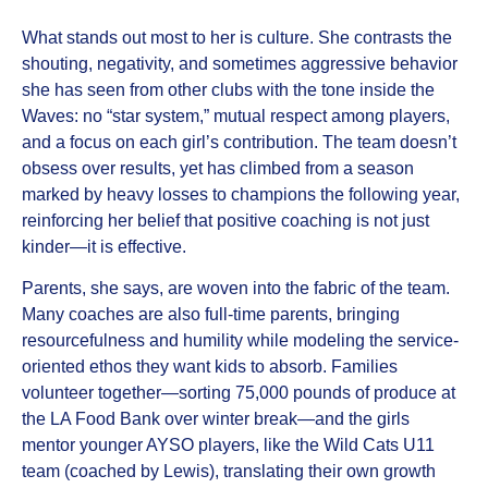
What stands out most to her is culture. She contrasts the
shouting, negativity, and sometimes aggressive behavior
she has seen from other clubs with the tone inside the
Waves: no “star system,” mutual respect among players,
and a focus on each girl’s contribution. The team doesn’t
obsess over results, yet has climbed from a season
marked by heavy losses to champions the following year,
reinforcing her belief that positive coaching is not just
kinder—it is effective.
Parents, she says, are woven into the fabric of the team.
Many coaches are also full-time parents, bringing
resourcefulness and humility while modeling the service-
oriented ethos they want kids to absorb. Families
volunteer together—sorting 75,000 pounds of produce at
the LA Food Bank over winter break—and the girls
mentor younger AYSO players, like the Wild Cats U11
team (coached by Lewis), translating their own growth