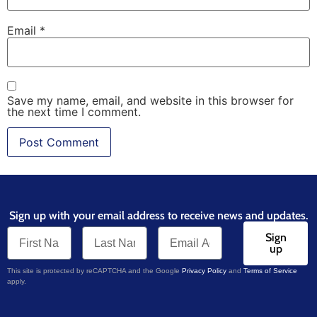
Email
*
Save my name, email, and website in this browser for
the next time I comment.
Sign up with your email address to receive news and updates.
Sign
up
This site is protected by reCAPTCHA and the Google
Privacy Policy
and
Terms of Service
apply.