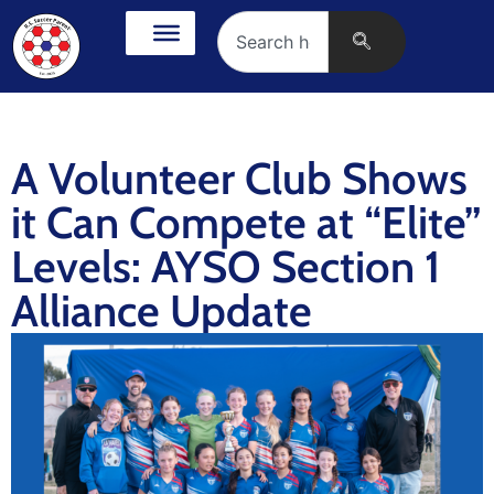
A Volunteer Club Shows
it Can Compete at “Elite”
Levels: AYSO Section 1
Alliance Update