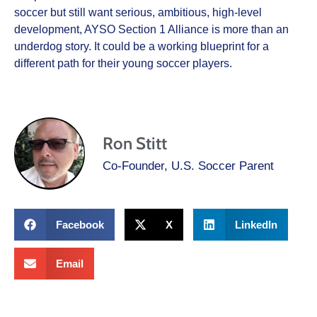
soccer but still want serious, ambitious, high-level
development, AYSO Section 1 Alliance is more than an
underdog story. It could be a working blueprint for a
different path for their young soccer players.
Ron Stitt
Co-Founder, U.S. Soccer Parent
Facebook
X
LinkedIn
Email