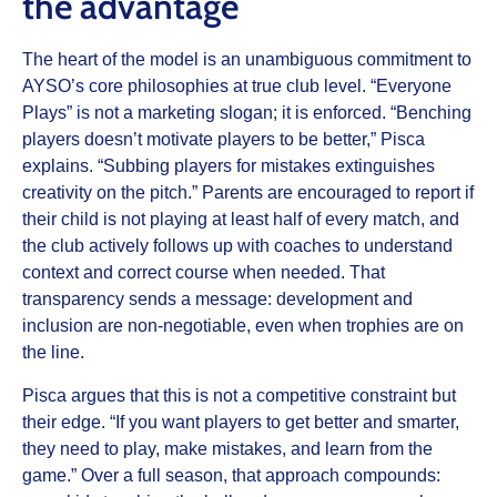
the advantage
The heart of the model is an unambiguous commitment to
AYSO’s core philosophies at true club level. “Everyone
Plays” is not a marketing slogan; it is enforced. “Benching
players doesn’t motivate players to be better,” Pisca
explains. “Subbing players for mistakes extinguishes
creativity on the pitch.” Parents are encouraged to report if
their child is not playing at least half of every match, and
the club actively follows up with coaches to understand
context and correct course when needed. That
transparency sends a message: development and
inclusion are non-negotiable, even when trophies are on
the line.
Pisca argues that this is not a competitive constraint but
their edge. “If you want players to get better and smarter,
they need to play, make mistakes, and learn from the
game.” Over a full season, that approach compounds: