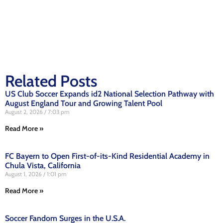
Related Posts
US Club Soccer Expands id2 National Selection Pathway with
August England Tour and Growing Talent Pool
August 2, 2026
7:03 pm
Read More »
FC Bayern to Open First-of-its-Kind Residential Academy in
Chula Vista, California
August 1, 2026
1:01 pm
Read More »
Soccer Fandom Surges in the U.S.A.