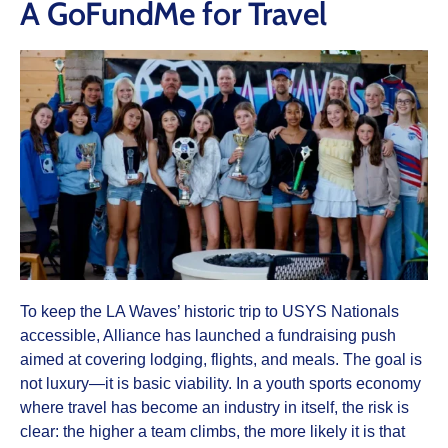
A GoFundMe for Travel
To keep the LA Waves’ historic trip to USYS Nationals
accessible, Alliance has launched a fundraising push
aimed at covering lodging, flights, and meals. The goal is
not luxury—it is basic viability. In a youth sports economy
where travel has become an industry in itself, the risk is
clear: the higher a team climbs, the more likely it is that