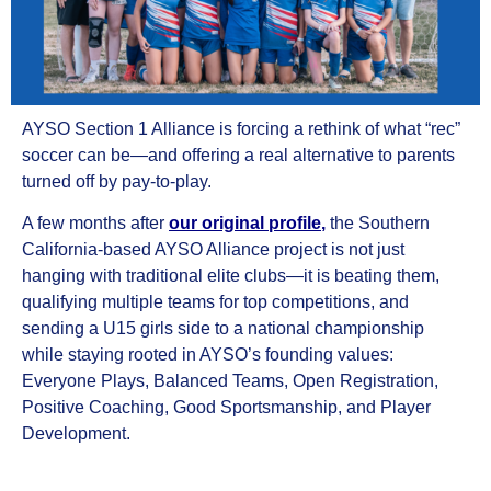
AYSO Section 1 Alliance is forcing a rethink of what “rec”
soccer can be—and offering a real alternative to parents
turned off by pay-to-play.
A few months after
our original profile
,
the Southern
California-based AYSO Alliance project is not just
hanging with traditional elite clubs—it is beating them,
qualifying multiple teams for top competitions, and
sending a U15 girls side to a national championship
while staying rooted in AYSO’s founding values:
Everyone Plays, Balanced Teams, Open Registration,
Positive Coaching, Good Sportsmanship, and Player
Development.