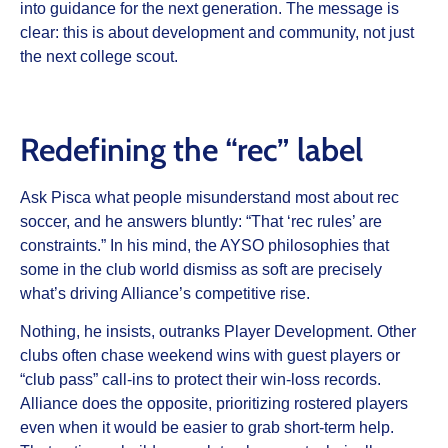
into guidance for the next generation. The message is
clear: this is about development and community, not just
the next college scout.
Redefining the “rec” label
Ask Pisca what people misunderstand most about rec
soccer, and he answers bluntly: “That ‘rec rules’ are
constraints.” In his mind, the AYSO philosophies that
some in the club world dismiss as soft are precisely
what’s driving Alliance’s competitive rise.
Nothing, he insists, outranks Player Development. Other
clubs often chase weekend wins with guest players or
“club pass” call-ins to protect their win-loss records.
Alliance does the opposite, prioritizing rostered players
even when it would be easier to grab short-term help.