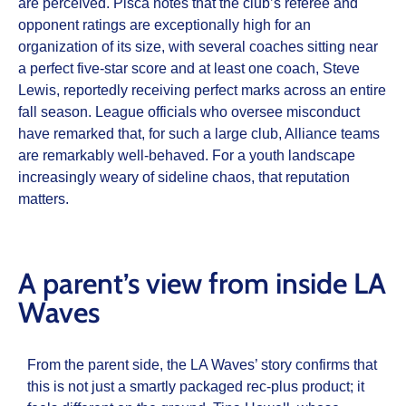
are perceived. Pisca notes that the club’s referee and
opponent ratings are exceptionally high for an
organization of its size, with several coaches sitting near
a perfect five-star score and at least one coach, Steve
Lewis, reportedly receiving perfect marks across an entire
fall season. League officials who oversee misconduct
have remarked that, for such a large club, Alliance teams
are remarkably well-behaved. For a youth landscape
increasingly weary of sideline chaos, that reputation
matters.
A parent’s view from inside LA
Waves
From the parent side, the LA Waves’ story confirms that
this is not just a smartly packaged rec-plus product; it