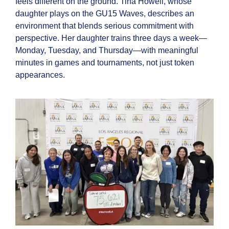
feels different on the ground. Tina Howell, whose
daughter plays on the GU15 Waves, describes an
environment that blends serious commitment with
perspective. Her daughter trains three days a week—
Monday, Tuesday, and Thursday—with meaningful
minutes in games and tournaments, not just token
appearances.