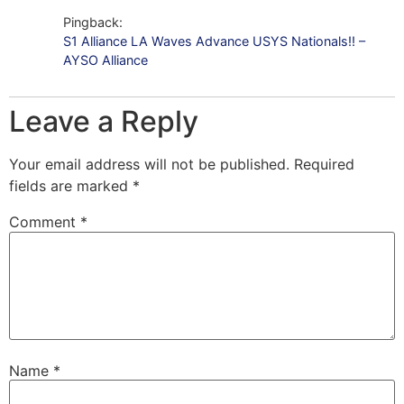
Pingback:
S1 Alliance LA Waves Advance USYS Nationals!! –
AYSO Alliance
Leave a Reply
Your email address will not be published.
Required
fields are marked
*
Comment
*
Name
*