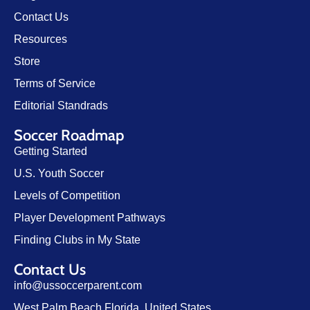
Contact Us
Resources
Store
Terms of Service
Editorial Standrads
Soccer Roadmap
Getting Started
U.S. Youth Soccer
Levels of Competition
Player Development Pathways
Finding Clubs in My State
Contact Us
info@ussoccerparent.com
West Palm Beach Florida, United States