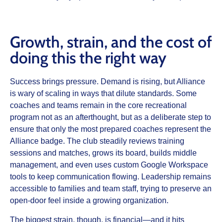
Growth, strain, and the cost of
doing this the right way
Success brings pressure. Demand is rising, but Alliance
is wary of scaling in ways that dilute standards. Some
coaches and teams remain in the core recreational
program not as an afterthought, but as a deliberate step to
ensure that only the most prepared coaches represent the
Alliance badge. The club steadily reviews training
sessions and matches, grows its board, builds middle
management, and even uses custom Google Workspace
tools to keep communication flowing. Leadership remains
accessible to families and team staff, trying to preserve an
open-door feel inside a growing organization.
The biggest strain, though, is financial—and it hits