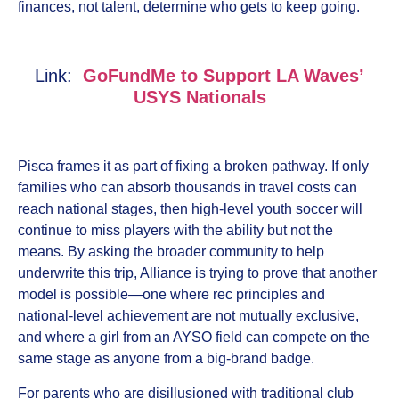
finances, not talent, determine who gets to keep going.
Link:
GoFundMe to Support LA Waves’
USYS Nationals
Pisca frames it as part of fixing a broken pathway. If only
families who can absorb thousands in travel costs can
reach national stages, then high-level youth soccer will
continue to miss players with the ability but not the
means. By asking the broader community to help
underwrite this trip, Alliance is trying to prove that another
model is possible—one where rec principles and
national-level achievement are not mutually exclusive,
and where a girl from an AYSO field can compete on the
same stage as anyone from a big-brand badge.
For parents who are disillusioned with traditional club