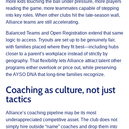
more kids touching the ball under pressure, more players
reading the game, more teammates capable of stepping
into key roles. When other clubs hit the late-season wall,
Alliance teams are still accelerating.
Balanced Teams and Open Registration extend that same
logic to access. Tryouts are set up to be genuinely fair,
with families placed where they fit best—including hubs
closer to a parent’s workplace instead of strictly by
geography. That flexibility lets Alliance attract talent other
programs either overlook or price out, while preserving
the AYSO DNA that long-time families recognize.
Coaching as culture, not just
tactics
Alliance’s coaching pipeline may be its most
underappreciated competitive asset. The club does not
simply hire outside “name” coaches and drop them into