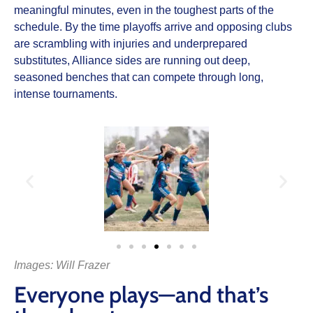
meaningful minutes, even in the toughest parts of the
schedule. By the time playoffs arrive and opposing clubs
are scrambling with injuries and underprepared
substitutes, Alliance sides are running out deep,
seasoned benches that can compete through long,
intense tournaments.
Images: Will Frazer
Everyone plays—and that’s