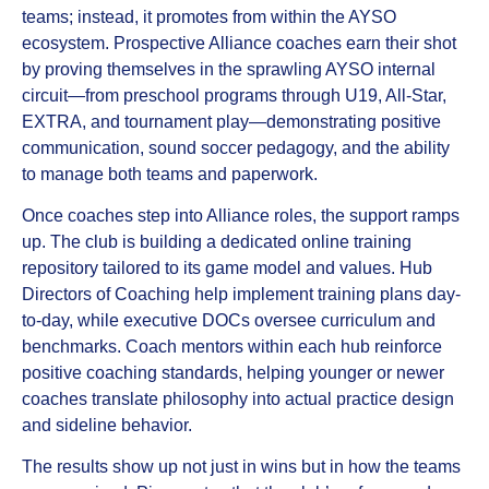
teams; instead, it promotes from within the AYSO
ecosystem. Prospective Alliance coaches earn their shot
by proving themselves in the sprawling AYSO internal
circuit—from preschool programs through U19, All-Star,
EXTRA, and tournament play—demonstrating positive
communication, sound soccer pedagogy, and the ability
to manage both teams and paperwork.
Once coaches step into Alliance roles, the support ramps
up. The club is building a dedicated online training
repository tailored to its game model and values. Hub
Directors of Coaching help implement training plans day-
to-day, while executive DOCs oversee curriculum and
benchmarks. Coach mentors within each hub reinforce
positive coaching standards, helping younger or newer
coaches translate philosophy into actual practice design
and sideline behavior.
The results show up not just in wins but in how the teams