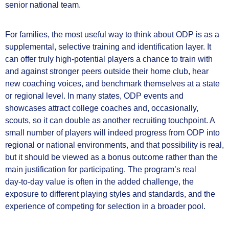
senior national team.
For families, the most useful way to think about ODP is as a
supplemental, selective training and identification layer. It
can offer truly high-potential players a chance to train with
and against stronger peers outside their home club, hear
new coaching voices, and benchmark themselves at a state
or regional level. In many states, ODP events and
showcases attract college coaches and, occasionally,
scouts, so it can double as another recruiting touchpoint. A
small number of players will indeed progress from ODP into
regional or national environments, and that possibility is real,
but it should be viewed as a bonus outcome rather than the
main justification for participating. The program’s real
day‑to‑day value is often in the added challenge, the
exposure to different playing styles and standards, and the
experience of competing for selection in a broader pool.