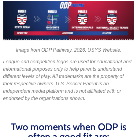
Image from ODP Pathway, 2026, USYS Website.
League and competition logos are used for educational and
informational purposes only to help parents understand
different levels of play. All trademarks are the property of
their respective owners. U.S. Soccer Parent is an
independent media platform and is not affiliated with or
endorsed by the organizations shown.
Two moments when ODP is
often a good fit are: