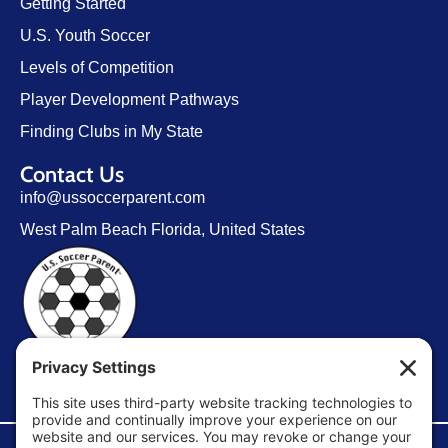
Getting Started
U.S. Youth Soccer
Levels of Competition
Player Development Pathways
Finding Clubs in My State
Contact Us
info@ussoccerparent.com
West Palm Beach Florida, United States
FACEBOOK GROUP
©Copyright 2026 U.S. Soccer Parent. All Rights Reserved