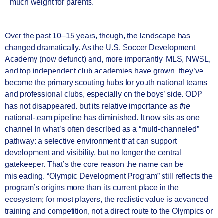
much weight for parents.
Over the past 10–15 years, though, the landscape has
changed dramatically. As the U.S. Soccer Development
Academy (now defunct) and, more importantly, MLS, NWSL,
and top independent club academies have grown, they’ve
become the primary scouting hubs for youth national teams
and professional clubs, especially on the boys’ side. ODP
has not disappeared, but its relative importance as
the
national‑team pipeline has diminished. It now sits as one
channel in what’s often described as a “multi‑channeled”
pathway: a selective environment that can support
development and visibility, but no longer the central
gatekeeper. That’s the core reason the name can be
misleading. “Olympic Development Program” still reflects the
program’s origins more than its current place in the
ecosystem; for most players, the realistic value is advanced
training and competition, not a direct route to the Olympics or