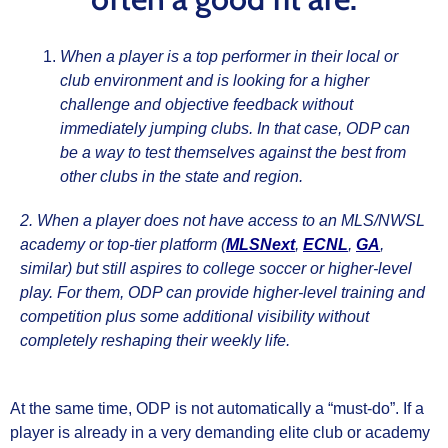
When a player is a top performer in their local or
club environment and is looking for a higher
challenge and objective feedback without
immediately jumping clubs. In that case, ODP can
be a way to test themselves against the best from
other clubs in the state and region.
2. When a player does not have access to an MLS/NWSL
academy or top‑tier platform (
MLSNext
,
ECNL
,
GA
,
similar) but still aspires to college soccer or higher‑level
play. For them, ODP can provide higher‑level training and
competition plus some additional visibility without
completely reshaping their weekly life.
At the same time, ODP is not automatically a “must‑do”. If a
player is already in a very demanding elite club or academy