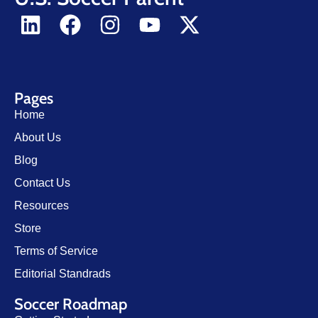
Pages
Home
About Us
Blog
Contact Us
Resources
Store
Terms of Service
Editorial Standrads
Soccer Roadmap