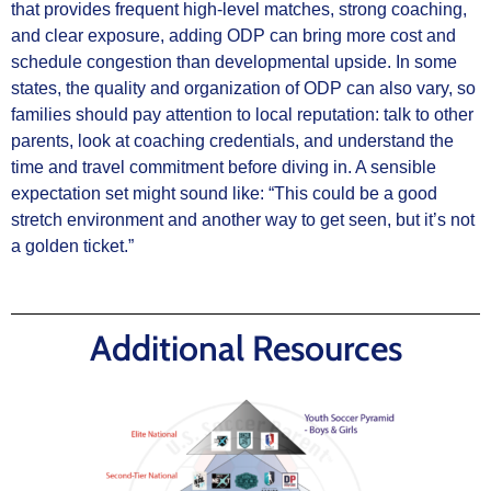
that provides frequent high‑level matches, strong coaching,
and clear exposure, adding ODP can bring more cost and
schedule congestion than developmental upside. In some
states, the quality and organization of ODP can also vary, so
families should pay attention to local reputation: talk to other
parents, look at coaching credentials, and understand the
time and travel commitment before diving in. A sensible
expectation set might sound like: “This could be a good
stretch environment and another way to get seen, but it’s not
a golden ticket.”
Additional Resources