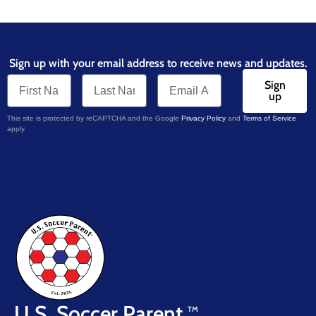
Sign up with your email address to receive news and updates.
Sign
up
This site is protected by reCAPTCHA and the Google
Privacy Policy
and
Terms of Service
apply.
U.S. Soccer Parent
TM