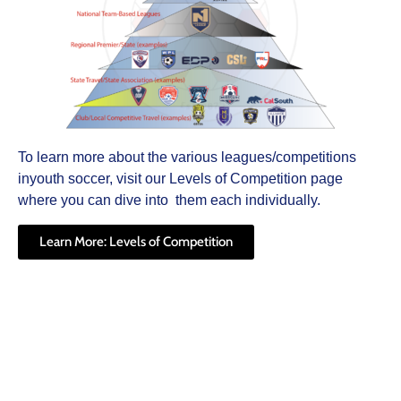
To learn more about the various leagues/competitions
inyouth soccer, visit our Levels of Competition page
where you can dive into them each individually.
Learn More: Levels of Competition