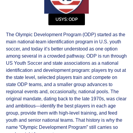
USYS: ODP
The Olympic Development Program (ODP) started as the
main national‑team identification program in U.S. youth
soccer, and today it’s better understood as one option
among several in a crowded pathway. ODP is run through
US Youth Soccer and state associations as a national
identification and development program: players try out at
the state level, selected players train and compete on
state ODP teams, and a smaller group advances to
regional events and, occasionally, national pools. The
original mandate, dating back to the late 1970s, was clear
and ambitious—identify the best players in each age
group, provide them with high‑level training, and feed
youth and senior national teams. That history is why the
name “Olympic Development Program” still carries so