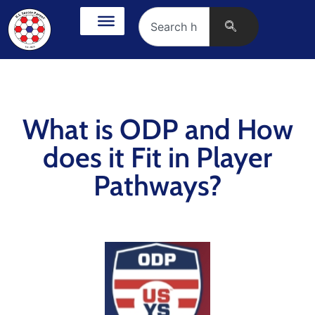
What is ODP and How
does it Fit in Player
Pathways?