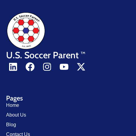
U.S. Soccer Parent
TM
Pages
Home
About Us
Blog
Contact Us