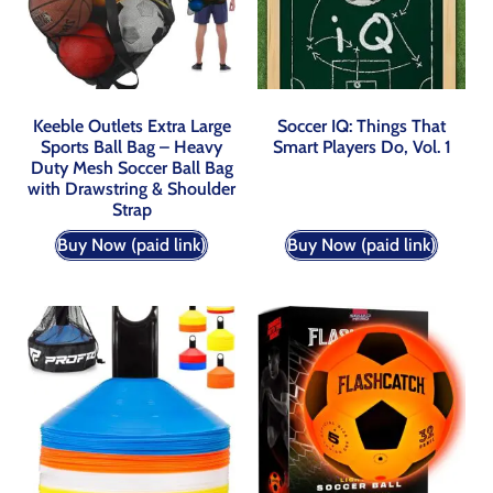
Keeble Outlets Extra Large
Soccer IQ: Things That
Sports Ball Bag – Heavy
Smart Players Do, Vol. 1
Duty Mesh Soccer Ball Bag
with Drawstring & Shoulder
Strap
Buy Now (paid link)
Buy Now (paid link)