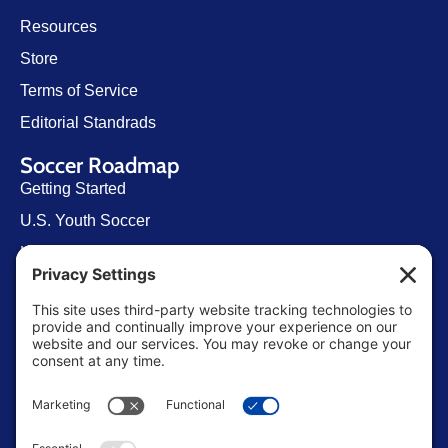
Resources
Store
Terms of Service
Editorial Standrads
Soccer Roadmap
Getting Started
U.S. Youth Soccer
Levels of Competition
Player Development Pathways
Finding Clubs in My State
Contact Us
info@ussoccerparent.com
West Palm Beach Florida, United States