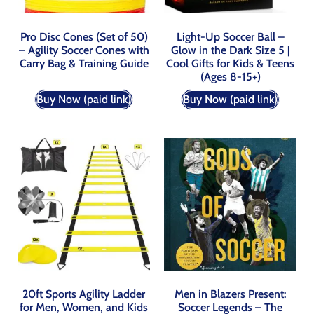
Pro Disc Cones (Set of 50)
Light-Up Soccer Ball –
– Agility Soccer Cones with
Glow in the Dark Size 5 |
Carry Bag & Training Guide
Cool Gifts for Kids & Teens
(Ages 8-15+)
Buy Now (paid link)
Buy Now (paid link)
20ft Sports Agility Ladder
Men in Blazers Present:
for Men, Women, and Kids
Soccer Legends – The