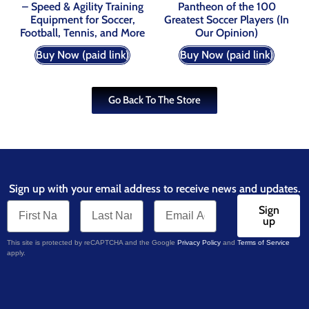
– Speed & Agility Training
Pantheon of the 100
Equipment for Soccer,
Greatest Soccer Players (In
Football, Tennis, and More
Our Opinion)
Buy Now (paid link)
Buy Now (paid link)
Go Back To The Store
Sign up with your email address to receive news and updates.
Sign
up
This site is protected by reCAPTCHA and the Google
Privacy Policy
and
Terms of Service
apply.