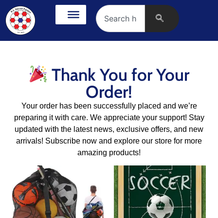
Thank You for Your
Order!
Your order has been successfully placed and we’re
preparing it with care. We appreciate your support! Stay
updated with the latest news, exclusive offers, and new
arrivals! Subscribe now and explore our store for more
amazing products!