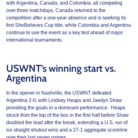
with Argentina, Canada, and Colombia, all competing
over three matchdays. Canada returned to the
competition after a one-year absence and is seeking its
first SheBelieves Cup title, while Colombia and Argentina
continue to use the event as a key test ahead of major
international tournaments.
USWNT’s winning start vs.
Argentina
In the opener in Nashville, the USWNT defeated
Argentina 2-0, with Lindsey Heaps and Jaedyn Shaw
providing the goals in a dominant performance. Heaps
struck from the top of the box in the first half before Shaw
doubled the lead after the break, extending a U.S. run of
six straight shutout wins and a 27-1 aggregate scoreline
over their last seven games.