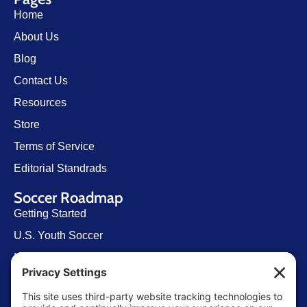
Home
About Us
Blog
Contact Us
Resources
Store
Terms of Service
Editorial Standrads
Soccer Roadmap
Getting Started
U.S. Youth Soccer
Levels of Competition
Player Development Pathways
Finding Clubs in My State