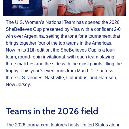
The U.S. Women’s National Team has opened the 2026
SheBelieves Cup presented by Visa with a confident 2-0
win over Argentina, setting the tone for a tournament that
brings together four of the top teams in the Americas.
Now in its 11th edition, the SheBelieves Cup is a four-
team, round-robin invitational, with each team playing
three matches and the side with the most points lifting the
trophy. This year’s event runs from March 1–7 across
three U.S. venues: Nashville, Columbus, and Harrison,
New Jersey.
Teams in the 2026 field
The 2026 tournament features hosts United States along