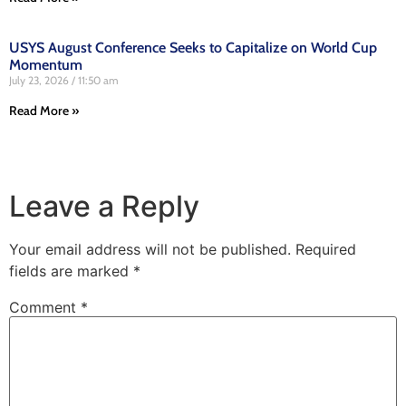
USYS August Conference Seeks to Capitalize on World Cup
Momentum
July 23, 2026
11:50 am
Read More »
Leave a Reply
Your email address will not be published.
Required
fields are marked
*
Comment
*