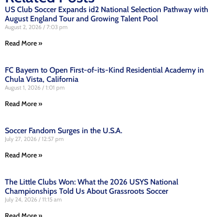
US Club Soccer Expands id2 National Selection Pathway with
August England Tour and Growing Talent Pool
August 2, 2026
7:03 pm
Read More »
FC Bayern to Open First-of-its-Kind Residential Academy in
Chula Vista, California
August 1, 2026
1:01 pm
Read More »
Soccer Fandom Surges in the U.S.A.
July 27, 2026
12:57 pm
Read More »
The Little Clubs Won: What the 2026 USYS National
Championships Told Us About Grassroots Soccer
July 24, 2026
11:15 am
Read More »