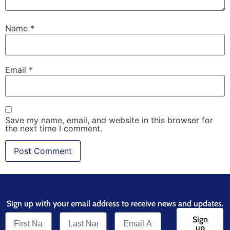
Name
*
Email
*
Save my name, email, and website in this browser for
the next time I comment.
Sign up with your email address to receive news and updates.
Sign
up