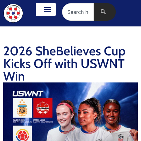
2026 SheBelieves Cup
Kicks Off with USWNT
Win