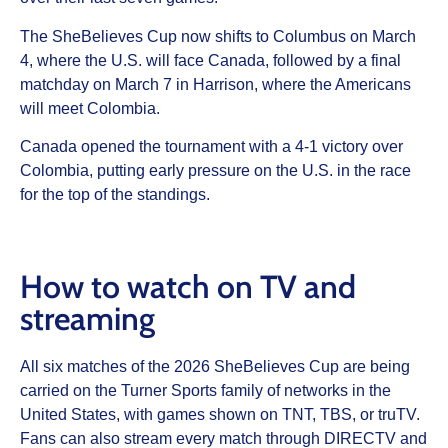
The SheBelieves Cup now shifts to Columbus on March
4, where the U.S. will face Canada, followed by a final
matchday on March 7 in Harrison, where the Americans
will meet Colombia.
Canada opened the tournament with a 4-1 victory over
Colombia, putting early pressure on the U.S. in the race
for the top of the standings.
How to watch on TV and
streaming
All six matches of the 2026 SheBelieves Cup are being
carried on the Turner Sports family of networks in the
United States, with games shown on TNT, TBS, or truTV.
Fans can also stream every match through DIRECTV and