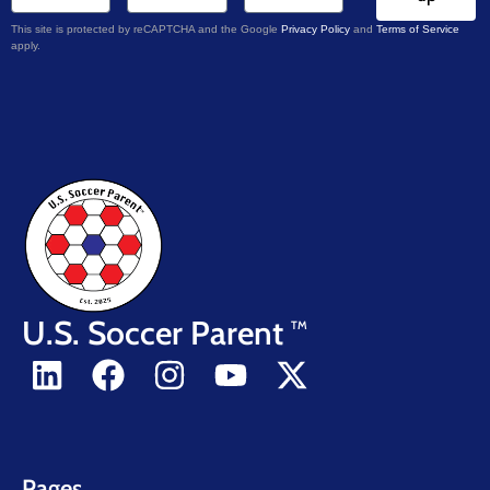
This site is protected by reCAPTCHA and the Google
Privacy Policy
and
Terms of Service
apply.
U.S. Soccer Parent
TM
Pages