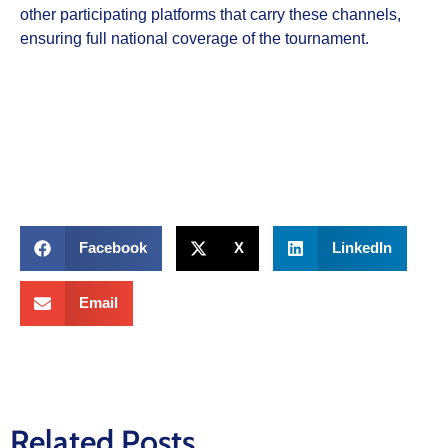
other participating platforms that carry these channels,
ensuring full national coverage of the tournament.
Facebook
X
LinkedIn
Email
Related Posts