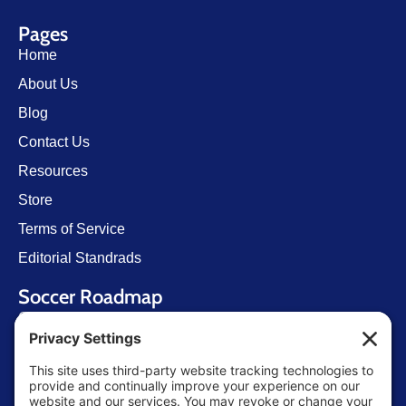
Pages
Home
About Us
Blog
Contact Us
Resources
Store
Terms of Service
Editorial Standrads
Soccer Roadmap
Getting Started
U.S. Youth Soccer
Levels of Competition
Player Development Pathways