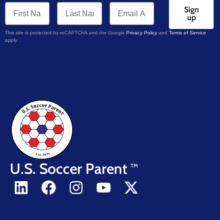
Sign
up
This site is protected by reCAPTCHA and the Google
Privacy Policy
and
Terms of Service
apply.
U.S. Soccer Parent
TM