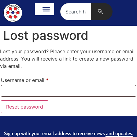
Lost password
Lost your password? Please enter your username or email
address. You will receive a link to create a new password
via email.
Username or email
*
Reset password
Sign up with your email address to receive news and updates.