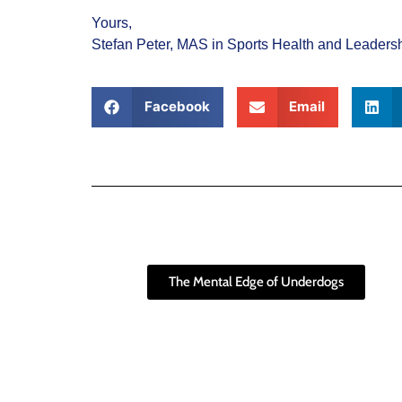
Yours,
Stefan Peter, MAS in Sports Health and Leader
Facebook
Email
The Mental Edge of Underdogs