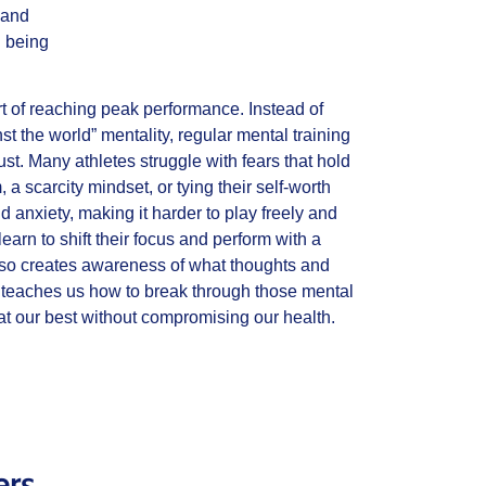
 and
l being
part of reaching peak performance. Instead of
st the world” mentality, regular mental training
ust. Many athletes struggle with fears that hold
 a scarcity mindset, or tying their self-worth
nd anxiety, making it harder to play freely and
earn to shift their focus and perform with a
 also creates awareness of what thoughts and
d teaches us how to break through those mental
t our best without compromising our health.
ers