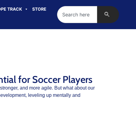
PE TRACK
STORE
ial for Soccer Players
 stronger, and more agile. But what about our
evelopment, leveling up mentally and