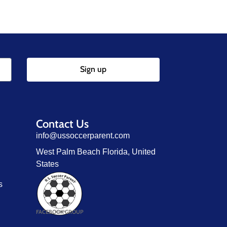
Sign up
Contact Us
info@ussoccerparent.com
West Palm Beach Florida, United
States
s
FACEBOOK GROUP