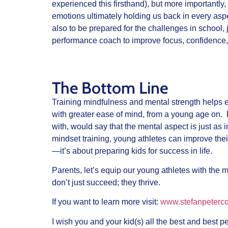
experienced this firsthand), but more importantly, 
emotions ultimately holding us back in every aspect
also to be prepared for the challenges in school,
performance coach to improve focus, confidence,
The Bottom Line
Training mindfulness and mental strength helps 
with greater ease of mind, from a young age on. 
with, would say that the mental aspect is just as i
mindset training, young athletes can improve thei
—it’s about preparing kids for success in life.
Parents, let’s equip our young athletes with the
don’t just succeed; they thrive.
If you want to learn more visit:
www.stefanpeterc
I wish you and your kid(s) all the best and best 