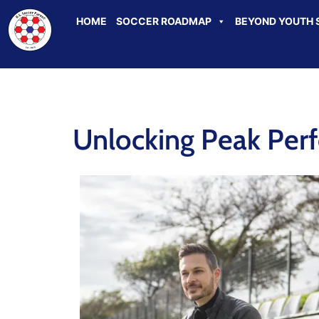
HOME
SOCCER ROADMAP
BEYOND YOUTH 
Unlocking Peak Per