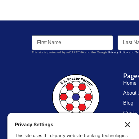
This site is protected by reCAPTCHA and the Google
Privacy Policy
and
Te
Page
Home
About 
Blog
Contac
Resou
U.S. Soccer Parent
TM
Store