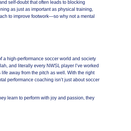
and self-doubt that often leads to blocking
ning as just as important as physical training,
r coach to improve footwork—so why not a mental
of a high-performance soccer world and society
lah, and literally every NWSL player I’ve worked
 life away from the pitch as well. With the right
ntal performance coaching isn’t just about soccer
ey learn to perform with joy and passion, they