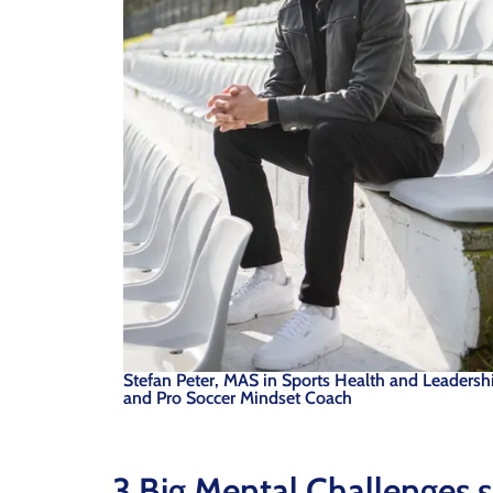
Stefan Peter, MAS in Sports Health and Leadersh
and Pro Soccer Mindset Coach
3 Big Mental Challenges s