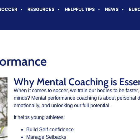
SOCCER
RESOURCES
HELPFUL TIPS
NEWS
EURO
formance
Why Mental Coaching is Essent
When it comes to soccer, we train our bodies to be faster,
minds? Mental performance coaching is about personal d
emotionally, and unlocking our full potential.
It helps young athletes:
Build Self-confidence
Manage Setbacks