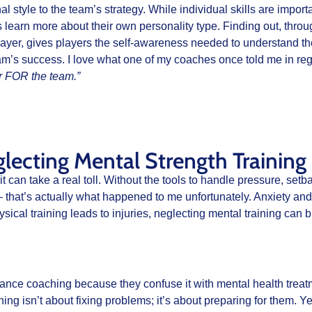
l style to the team’s strategy. While individual skills are import
earn more about their own personality type. Finding out, through
layer, gives players the self-awareness needed to understand th
eam’s success. I love what one of my coaches once told me in reg
er FOR the team.”
ecting Mental Strength Training
, it can take a real toll. Without the tools to handle pressure, se
– that’s actually what happened to me unfortunately. Anxiety and f
hysical training leads to injuries, neglecting mental training ca
nce coaching because they confuse it with mental health treat
ing isn’t about fixing problems; it’s about preparing for them. Ye