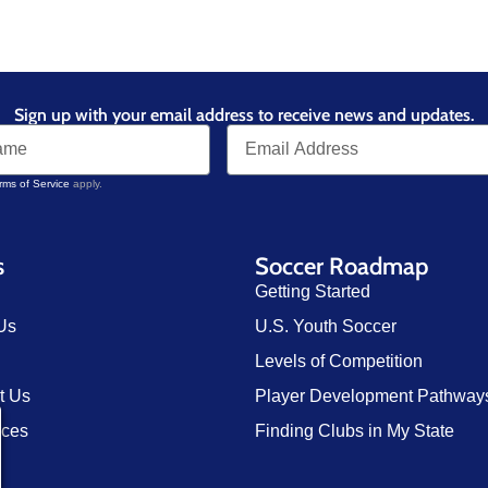
Sign up with your email address to receive news and updates.
rms of Service
apply.
s
Soccer Roadmap
Getting Started
Us
U.S. Youth Soccer
Levels of Competition
t Us
Player Development Pathway
rces
Finding Clubs in My State