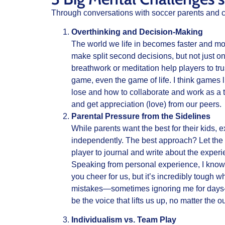
Through conversations with soccer parents and c
Overthinking and Decision-Making
The world we life in becomes faster and more
make split second decisions, but not just o
breathwork or meditation help players to tru
game, even the game of life. I think games li
lose and how to collaborate and work as a t
and get appreciation (love) from our peers.
Parental Pressure from the Sidelines
While parents want the best for their kids, 
independently. The best approach? Let the 
player to journal and write about the exper
Speaking from personal experience, I know
you cheer for us, but it’s incredibly tough
mistakes—sometimes ignoring me for days—was
be the voice that lifts us up, no matter the
Individualism vs. Team Play