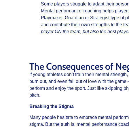
Some players struggle to adapt their persona
Mental performance coaching helps players l
Playmaker, Guardian or Strategist type of p
and contribute their own strengths to the t
player ON the team, but also the best play
The Consequences of Negl
If young athletes don’t train their mental strength
burn out, and even fall out of love with the game 
perform and enjoy the sport. Just like skipping p
pitch.
Breaking the Stigma
Many people hesitate to embrace mental performa
stigma. But the truth is, mental performance coach