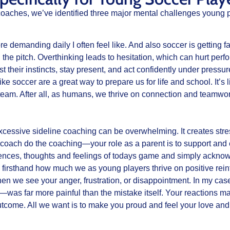
oaches, we’ve identified three major mental challenges young p
 demanding daily I often feel like. And also soccer is getting f
n the pitch. Overthinking leads to hesitation, which can hurt per
st their instincts, stay present, and act confidently under press
ke soccer are a great way to prepare us for life and school. It’s 
eam. After all, as humans, we thrive on connection and teamwork,
excessive sideline coaching can be overwhelming. It creates stre
coach do the coaching—your role as a parent is to support and
iences, thoughts and feelings of todays game and simply acknowle
 firsthand how much we as young players thrive on positive re
 when we see your anger, frustration, or disappointment. In my 
 far more painful than the mistake itself. Your reactions matte
 outcome. All we want is to make you proud and feel your love and