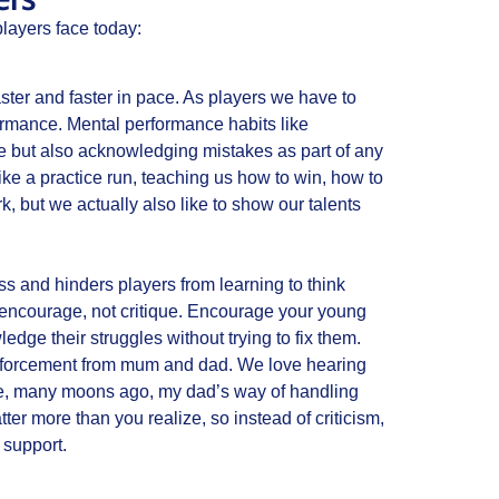
layers face today:
aster and faster in pace. As players we have to
formance. Mental performance habits like
ure but also acknowledging mistakes as part of any
like a practice run, teaching us how to win, how to
 but we actually also like to show our talents
ss and hinders players from learning to think
 encourage, not critique. Encourage your young
dge their struggles without trying to fix them.
inforcement from mum and dad. We love hearing
case, many moons ago, my dad’s way of handling
r more than you realize, so instead of criticism,
 support.