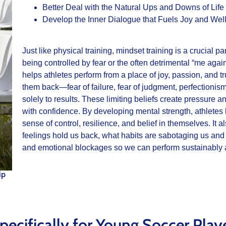
Better Deal with the Natural Ups and Downs of Life
Develop the Inner Dialogue that Fuels Joy and Wel
Just like physical training, mindset training is a crucial 
being controlled by fear or the often detrimental “me again
helps athletes perform from a place of joy, passion, and tr
them back—fear of failure, fear of judgment, perfectionism,
solely to results. These limiting beliefs create pressure a
with confidence. By developing mental strength, athletes l
sense of control, resilience, and belief in themselves. It
feelings hold us back, what habits are sabotaging us an
and emotional blockages so we can perform sustainably a
ip
pecifically for Young Soccer Play