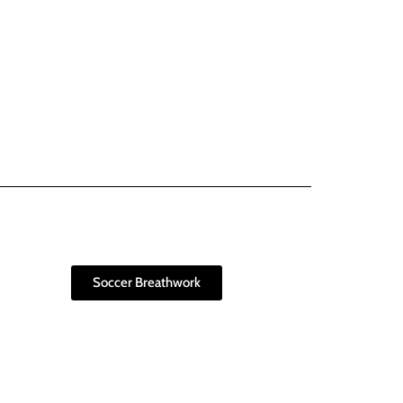
Soccer Breathwork