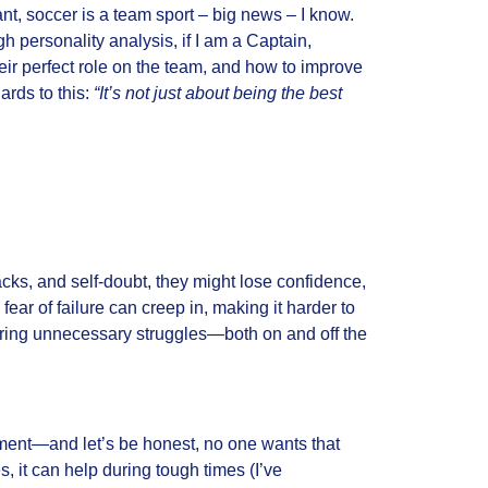
ant, soccer is a team sport – big news – I know.
 personality analysis, if I am a Captain,
eir perfect role on the team, and how to improve
ards to this:
“It’s not just about being the best
tbacks, and self-doubt, they might lose confidence,
ear of failure can creep in, making it harder to
n bring unnecessary struggles—both on and off the
ment—and let’s be honest, no one wants that
s, it can help during tough times (I’ve