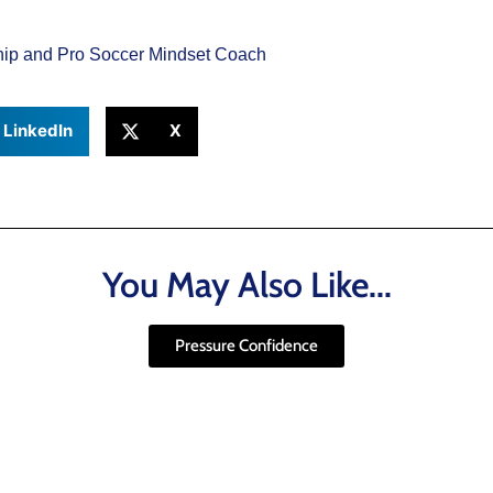
ship and Pro Soccer Mindset Coach
LinkedIn
X
You May Also Like...
Pressure Confidence