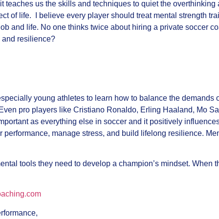
it teaches us the skills and techniques to quiet the overthinking 
 of life. I believe every player should treat mental strength trai
 job and life. No one thinks twice about hiring a private socce
 and resilience?
especially young athletes to learn how to balance the demands 
Even pro players like Cristiano Ronaldo, Erling Haaland, Mo Sa
mportant as everything else in soccer and it positively influences
r performance, manage stress, and build lifelong resilience. Me
 mental tools they need to develop a champion’s mindset. When th
oaching.com
performance,