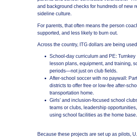
and background checks for hundreds of new re
sideline culture.
For parents, that often means the person coachi
supported, and less likely to burn out.
Across the country, ITG dollars are being used 
School‑day curriculum and PE: Turnkey 
lesson plans, equipment, and training,
periods—not just on club fields.
After‑school soccer with no paywall: Pa
districts to offer free or low‑fee after‑s
transportation home.
Girls’ and inclusion‑focused school clubs
teams or clubs, leadership opportunities,
using school facilities as the home base.
Because these projects are set up as pilots, 