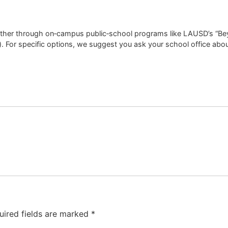
ither through on‑campus public‑school programs like LAUSD’s “Beyo
). For specific options, we suggest you ask your school office ab
uired fields are marked
*