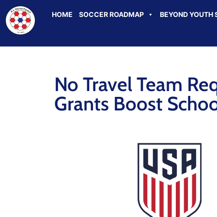
HOME
SOCCER ROADMAP
BEYOND YOUTH 
No Travel Team Re
Grants Boost Schoo