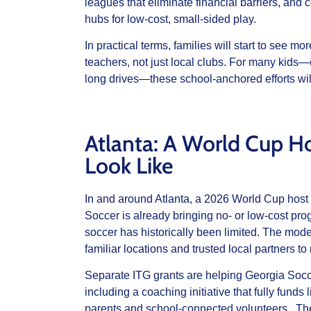
leagues that eliminate financial barriers, and 
hubs for low‑cost, small‑sided play.
In practical terms, families will start to see 
teachers, not just local clubs. For many kids—e
long drives—these school‑anchored efforts will
Atlanta: A World Cup H
Look Like
In and around Atlanta, a 2026 World Cup host
Soccer is already bringing no‑ or low‑cost p
soccer has historically been limited. The mode
familiar locations and trusted local partners t
Separate ITG grants are helping Georgia Soccer
including a coaching initiative that fully fun
parents and school‑connected volunteers. There 