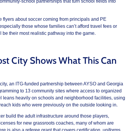
community‑school partnerships that turn school fields into
more flyers about soccer coming from principals and PE
specially those whose families can’t afford travel fees or
 be their most realistic pathway into the game.
ost City Shows What This Can
 city, an ITG‑funded partnership between AYSO and Georgia
rogramming to 13 community sites where access to organized
l leans heavily on schools and neighborhood facilities, using
o reach kids who were previously on the outside looking in.
 build the adult infrastructure around those players,
ds licenses for new grassroots coaches, many of whom are
is also a referee grant that covers certification, uniforms,