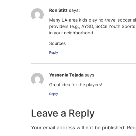
Ron Stitt
says:
Many LA‑area kids play no‑travel soccer e
providers (e.g., AYSO, SoCal Youth Sports
in your neighborhood.
Sources
Reply
Yessenia Tejada
says:
Great idea for the players!
Reply
Leave a Reply
Your email address will not be published.
Req