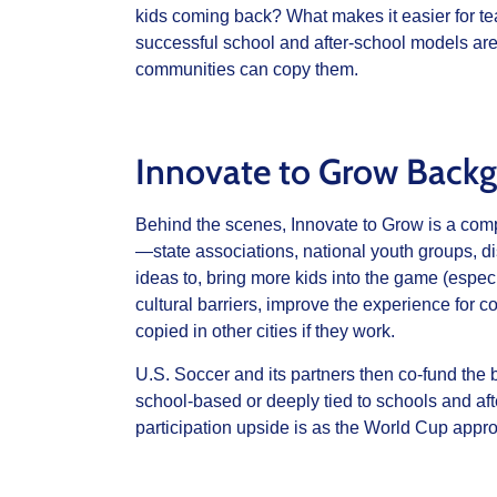
kids coming back? What makes it easier for te
successful school and after‑school models ar
communities can copy them.
Innovate to Grow Back
Behind the scenes, Innovate to Grow is a comp
—state associations, national youth groups, d
ideas to, bring more kids into the game (especi
cultural barriers, improve the experience for 
copied in other cities if they work.
U.S. Soccer and its partners then co‑fund the
school‑based or deeply tied to schools and af
participation upside is as the World Cup appr