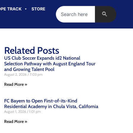
PE TRACK
STORE
Related Posts
US Club Soccer Expands id2 National
Selection Pathway with August England Tour
and Growing Talent Pool
August 2, 2026
7:03 pm
Read More »
FC Bayern to Open First-of-its-Kind
Residential Academy in Chula Vista, California
August 1, 2026
1:01 pm
Read More »