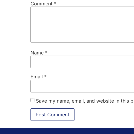
Comment
*
Name
*
Email
*
Save my name, email, and website in this b