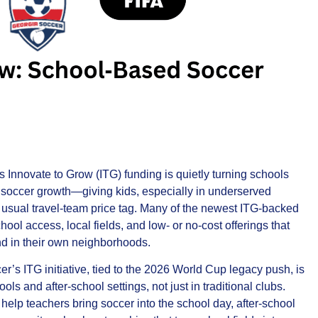
Innovate to Grow (ITG) funding is quietly turning schools
of soccer growth—giving kids, especially in underserved
 usual travel‑team price tag. Many of the newest ITG‑backed
hool access, local fields, and low‑ or no‑cost offerings that
nd in their own neighborhoods.
er’s ITG initiative, tied to the 2026 World Cup legacy push, is
ols and after‑school settings, not just in traditional clubs.
elp teachers bring soccer into the school day, after‑school