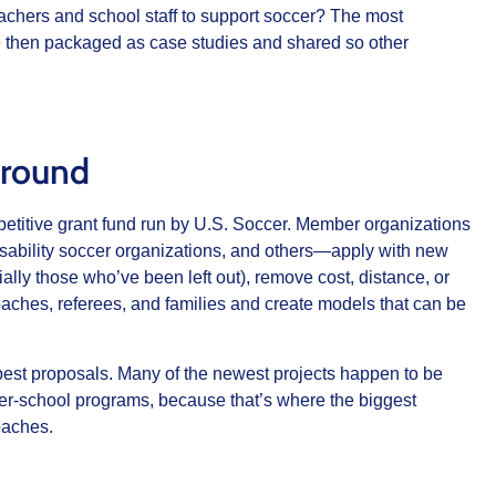
achers and school staff to support soccer? The most
e then packaged as case studies and shared so other
ground
etitive grant fund run by U.S. Soccer. Member organizations
isability soccer organizations, and others—apply with new
ally those who’ve been left out), remove cost, distance, or
coaches, referees, and families and create models that can be
 best proposals. Many of the newest projects happen to be
ter‑school programs, because that’s where the biggest
oaches.