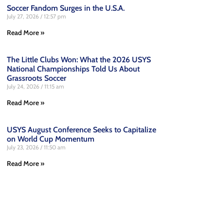
Soccer Fandom Surges in the U.S.A.
July 27, 2026
12:57 pm
Read More »
The Little Clubs Won: What the 2026 USYS
National Championships Told Us About
Grassroots Soccer
July 24, 2026
11:15 am
Read More »
USYS August Conference Seeks to Capitalize
on World Cup Momentum
July 23, 2026
11:50 am
Read More »