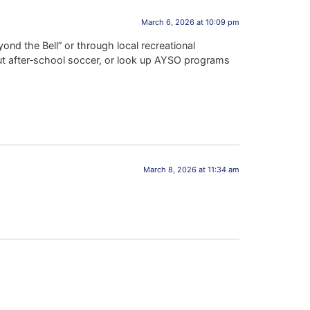
March 6, 2026 at 10:09 pm
nd the Bell” or through local recreational
out after‑school soccer, or look up AYSO programs
March 8, 2026 at 11:34 am