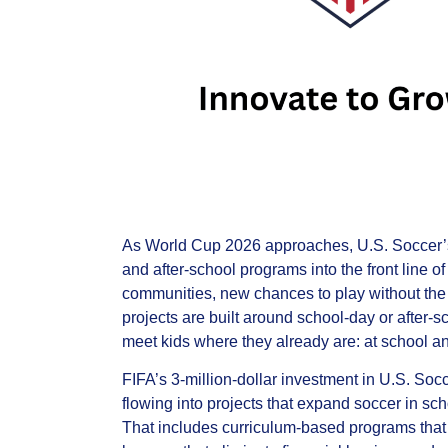
As World Cup 2026 approaches, U.S. Soccer’s 
and after‑school programs into the front line 
communities, new chances to play without the
projects are built around school‑day or after‑sc
meet kids where they already are: at school a
FIFA’s 3‑million‑dollar investment in U.S. Socc
flowing into projects that expand soccer in scho
That includes curriculum‑based programs that h