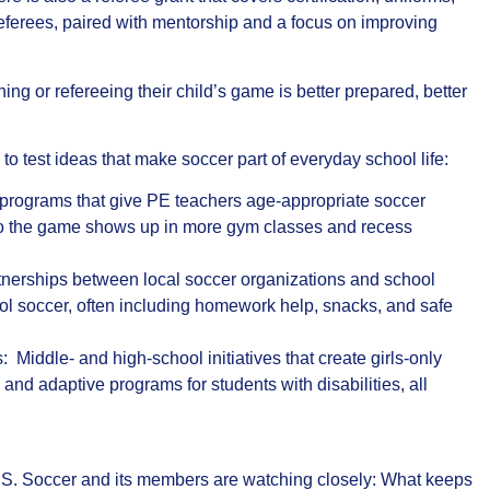
ferees, paired with mentorship and a focus on improving
ng or refereeing their child’s game is better prepared, better
to test ideas that make soccer part of everyday school life:
programs that give PE teachers age‑appropriate soccer
 so the game shows up in more gym classes and recess
rtnerships between local soccer organizations and school
chool soccer, often including homework help, snacks, and safe
: Middle‑ and high‑school initiatives that create girls‑only
 and adaptive programs for students with disabilities, all
U.S. Soccer and its members are watching closely: What keeps