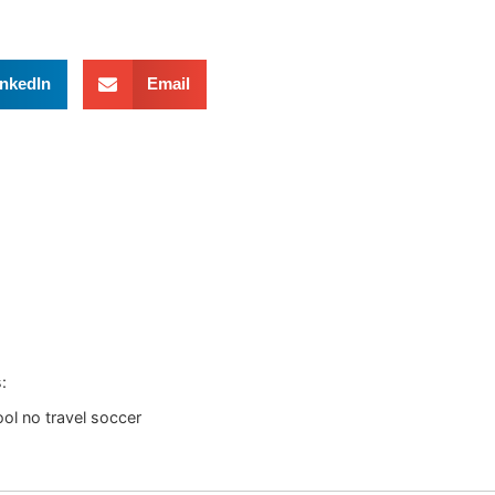
inkedIn
Email
:
ol no travel soccer