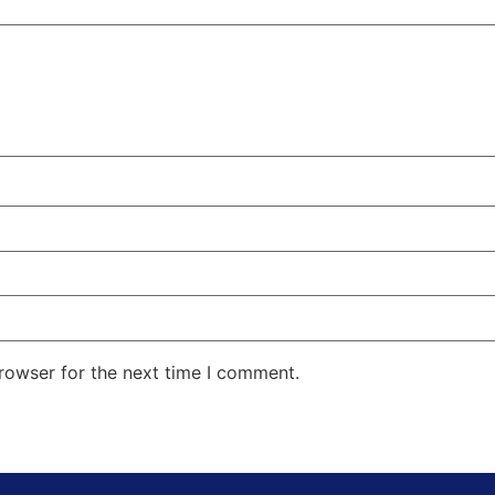
rowser for the next time I comment.