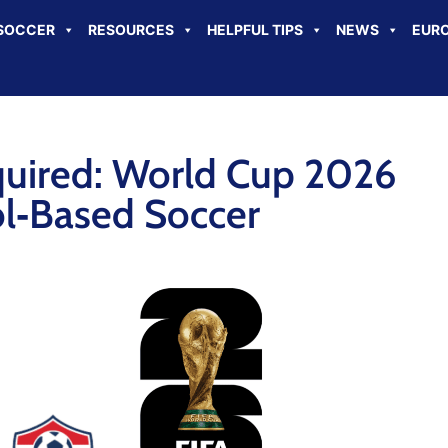
SOCCER
RESOURCES
HELPFUL TIPS
NEWS
EURO
quired: World Cup 2026
l‑Based Soccer