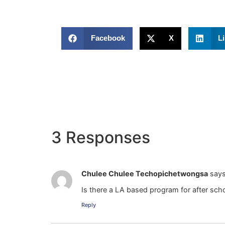
Facebook
X
L
3 Responses
Chulee Chulee Techopichetwongsa
says
Is there a LA based program for after scho
Reply