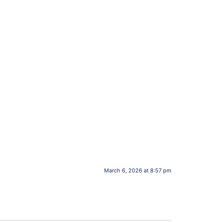
March 6, 2026 at 8:57 pm