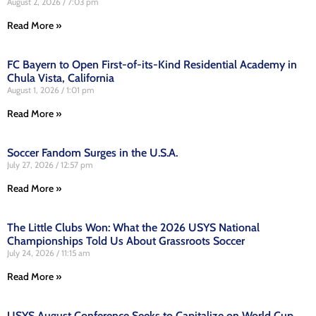
August 2, 2026
7:03 pm
Read More »
FC Bayern to Open First-of-its-Kind Residential Academy in
Chula Vista, California
August 1, 2026
1:01 pm
Read More »
Soccer Fandom Surges in the U.S.A.
July 27, 2026
12:57 pm
Read More »
The Little Clubs Won: What the 2026 USYS National
Championships Told Us About Grassroots Soccer
July 24, 2026
11:15 am
Read More »
USYS August Conference Seeks to Capitalize on World Cup