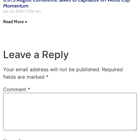
Momentum
July 23, 2026
11:50 am
Read More »
Leave a Reply
Your email address will not be published.
Required
fields are marked
*
Comment
*