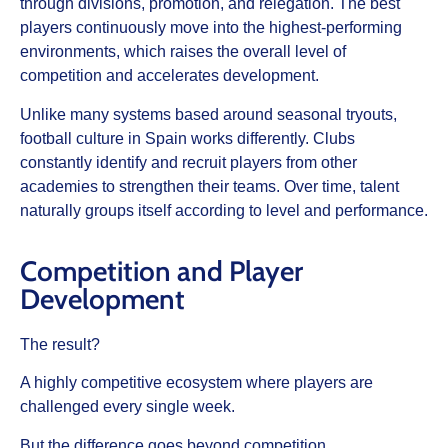
through divisions, promotion, and relegation. The best
players continuously move into the highest-performing
environments, which raises the overall level of
competition and accelerates development.
Unlike many systems based around seasonal tryouts,
football culture in Spain works differently. Clubs
constantly identify and recruit players from other
academies to strengthen their teams. Over time, talent
naturally groups itself according to level and performance.
Competition and Player
Development
The result?
A highly competitive ecosystem where players are
challenged every single week.
But the difference goes beyond competition.