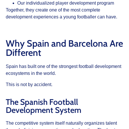
Our individualized player development program
Together, they create one of the most complete
development experiences a young footballer can have.
Why Spain and Barcelona Are
Different
Spain has built one of the strongest football development
ecosystems in the world.
This is not by accident.
The Spanish Football
Development System
The competitive system itself naturally organizes talent