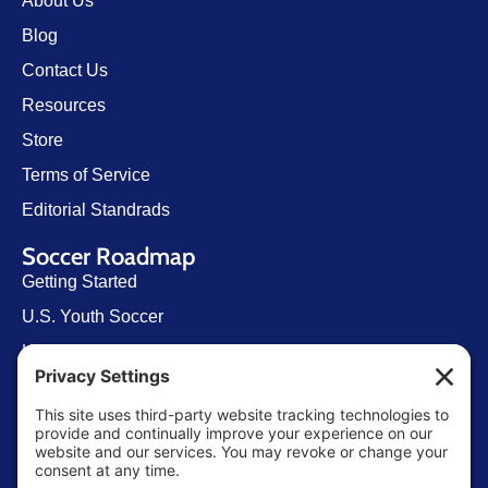
About Us
Blog
Contact Us
Resources
Store
Terms of Service
Editorial Standrads
Soccer Roadmap
Getting Started
U.S. Youth Soccer
Levels of Competition
Player Development Pathways
Finding Clubs in My State
Contact Us