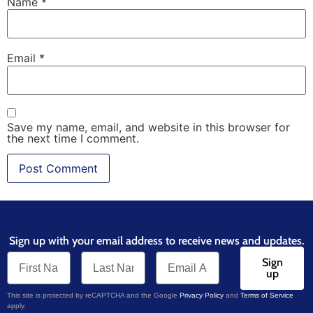
Name
*
Email
*
Save my name, email, and website in this browser for
the next time I comment.
Sign up with your email address to receive news and updates.
Sign
up
This site is protected by reCAPTCHA and the Google
Privacy Policy
and
Terms of Service
apply.