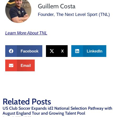
Guillem Costa
Founder, The Next Level Sport (TNL)
Learn More About TNL
Facebook
X
LinkedIn
Email
Related Posts
US Club Soccer Expands id2 National Selection Pathway with
August England Tour and Growing Talent Pool