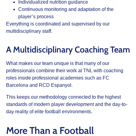
Individualized nutrition guidance
Continuous monitoring and adaptation of the
player’s process
Everything is coordinated and supervised by our
multidisciplinary staff.
A Multidisciplinary Coaching Team
What makes our team unique is that many of our
professionals combine their work at TNL with coaching
roles inside professional academies such as FC
Barcelona and RCD Espanyol.
This keeps our methodology connected to the highest
standards of modern player development and the day-to-
day reality of elite football environments.
More Than a Football