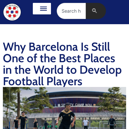
Why Barcelona Is Still
One of the Best Places
in the World to Develop
Football Players