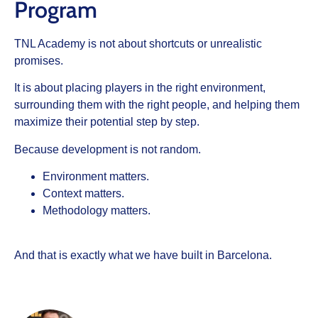
Program
TNL Academy is not about shortcuts or unrealistic
promises.
It is about placing players in the right environment,
surrounding them with the right people, and helping them
maximize their potential step by step.
Because development is not random.
Environment matters.
Context matters.
Methodology matters.
And that is exactly what we have built in Barcelona.