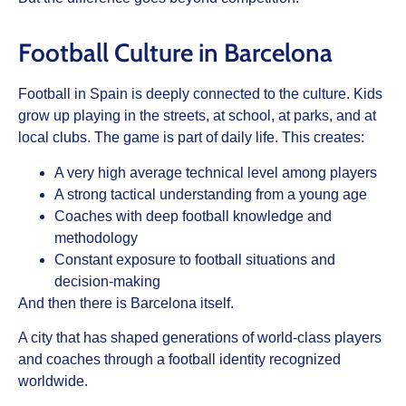
Football Culture in Barcelona
Football in Spain is deeply connected to the culture. Kids
grow up playing in the streets, at school, at parks, and at
local clubs. The game is part of daily life. This creates:
A very high average technical level among players
A strong tactical understanding from a young age
Coaches with deep football knowledge and
methodology
Constant exposure to football situations and
decision-making
And then there is Barcelona itself.
A city that has shaped generations of world-class players
and coaches through a football identity recognized
worldwide.