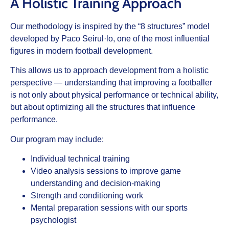
A Holistic Training Approach
Our methodology is inspired by the “8 structures” model
developed by Paco Seirul·lo, one of the most influential
figures in modern football development.
This allows us to approach development from a holistic
perspective — understanding that improving a footballer
is not only about physical performance or technical ability,
but about optimizing all the structures that influence
performance.
Our program may include:
Individual technical training
Video analysis sessions to improve game
understanding and decision-making
Strength and conditioning work
Mental preparation sessions with our sports
psychologist