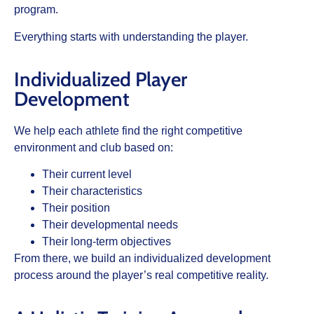
program.
Everything starts with understanding the player.
Individualized Player
Development
We help each athlete find the right competitive
environment and club based on:
Their current level
Their characteristics
Their position
Their developmental needs
Their long-term objectives
From there, we build an individualized development
process around the player’s real competitive reality.