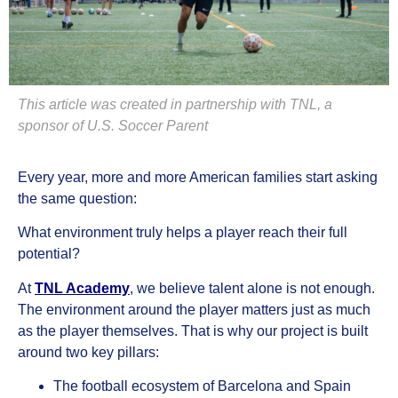
This article was created in partnership with TNL, a
sponsor of U.S. Soccer Parent
Every year, more and more American families start asking
the same question:
What environment truly helps a player reach their full
potential?
At
TNL Academy
, we believe talent alone is not enough.
The environment around the player matters just as much
as the player themselves. That is why our project is built
around two key pillars:
The football ecosystem of Barcelona and Spain