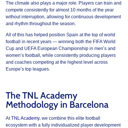
The climate also plays a major role. Players can train and
compete consistently for almost 10 months of the year
without interruption, allowing for continuous development
and rhythm throughout the season.
All of this has helped position Spain at the top of world
football in recent years — winning both the FIFA World
Cup and UEFA European Championship in men’s and
women’s football, while consistently producing players
and coaches competing at the highest level across
Europe’s top leagues.
The TNL Academy
Methodology in Barcelona
At
TNL Academy
, we combine this elite football
ecosystem with a fully individualized player development