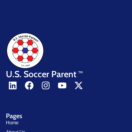
U.S. Soccer Parent
TM
Pages
Home